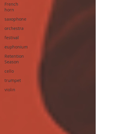
French
horn
saxophone
orchestra
festival
euphonium
Retention
Season
cello
trumpet
violin