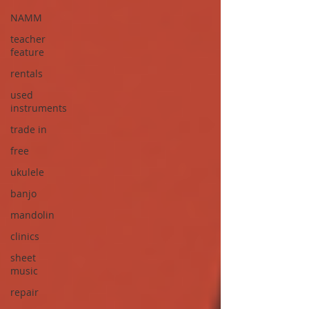
NAMM
teacher
feature
rentals
used
instruments
trade in
free
ukulele
banjo
mandolin
clinics
sheet
music
repair