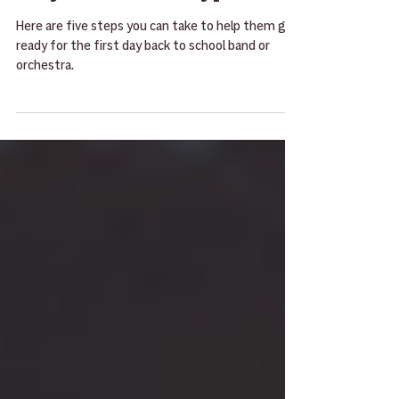
For Young Musicians [5
Ways to Get Ready]
Here are five steps you can take to help them get
ready for the first day back to school band or
orchestra.