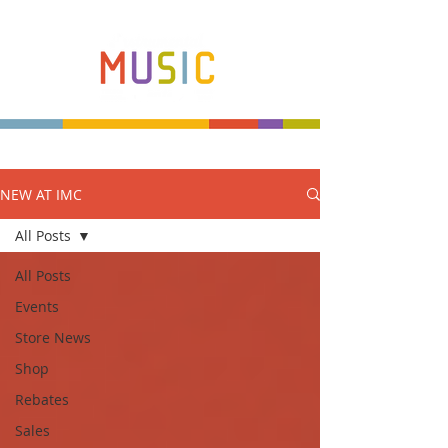
NEW AT IMC
Make more music makers. That's our plan.
All Posts
All Posts
Events
Store News
Shop
Rebates
Sales