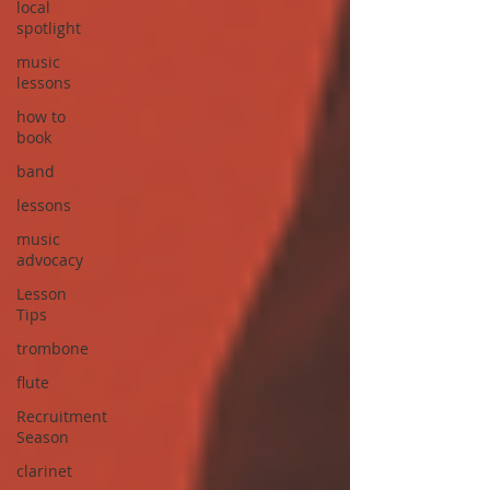
local
spotlight
music
lessons
how to
book
band
lessons
music
advocacy
Lesson
Tips
trombone
flute
Recruitment
Season
clarinet