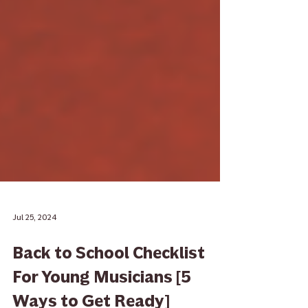
Jul 25, 2024
Back to School Checklist