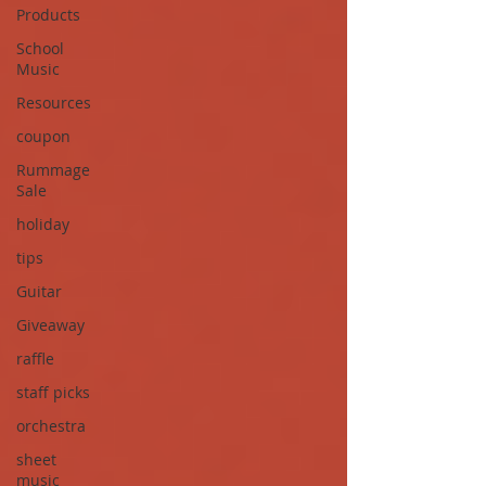
Products
School
Music
Resources
coupon
Rummage
Sale
holiday
tips
Guitar
Giveaway
raffle
staff picks
orchestra
sheet
music